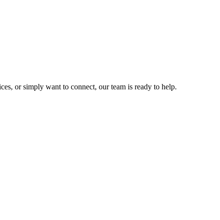
ces, or simply want to connect, our team is ready to help.