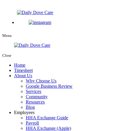
Menu
Close
Home
Timesheet
About Us
Why Choose Us
Google Business Review
Services
Community
Resources
Blog
Employees
HHA Exchange Guide
Payroll
HHA Exchange (Apple)