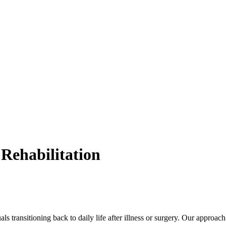
Rehabilitation
uals transitioning back to daily life after illness or surgery. Our approac