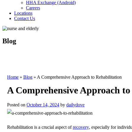
HHA Exchange (Android)
Careers
Locations
Contact Us
Blog
Home
»
Blog
»
A Comprehensive Approach to Rehabilitation
A Comprehensive Approach to 
Posted on
October 14, 2024
by
dailydove
Rehabilitation is a crucial aspect of
recovery
, especially for individ