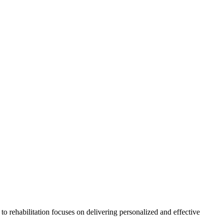
h to rehabilitation focuses on delivering personalized and effective