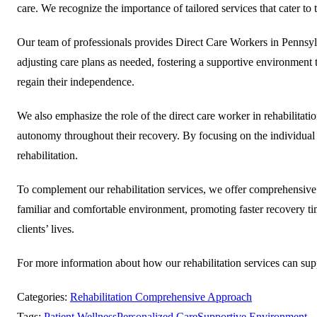
care. We recognize the importance of tailored services that cater to
Our team of professionals provides Direct Care Workers in Pennsylva
adjusting care plans as needed, fostering a supportive environment th
regain their independence.
We also emphasize the role of the direct care worker in rehabilitatio
autonomy throughout their recovery. By focusing on the individual n
rehabilitation.
To complement our rehabilitation services, we offer comprehensive h
familiar and comfortable environment, promoting faster recovery 
clients’ lives.
For more information about how our rehabilitation services can su
Categories:
Rehabilitation Comprehensive Approach
Tags:
Patient Wellness
Personalized Care
Supportive Environment