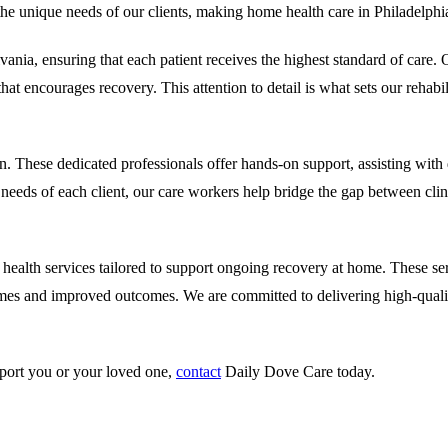
 the unique needs of our clients, making home health care in Philadelphia
nia, ensuring that each patient receives the highest standard of care.
O
at encourages recovery. This attention to detail is what sets our rehabil
n. These dedicated professionals offer hands-on support, assisting with d
eeds of each client, our care workers help bridge the gap between clinic
ealth services tailored to support ongoing recovery at home. These serv
times and improved outcomes. We are committed to delivering high-qual
pport you or your loved one,
contact
Daily Dove Care
today.