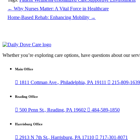
←
Why Nurses Matter: A Vital Force in Healthcare
Home-Based Rehab: Enhancing Mobility
→
Whether you’re exploring care options, have questions about our servi
Main Office

1811 Cottman Ave., Philadelphia, PA 19111

215-809-1639
Reading Office

500 Penn St., Reading, PA 19602

484-589-1850
Harrisburg Office

2913 N 7th St., Harrisburg, PA 17110

717-301-8071