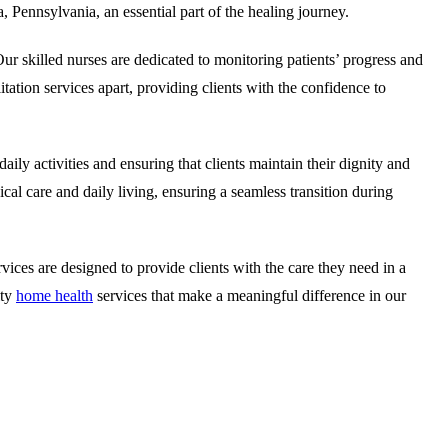
, Pennsylvania, an essential part of the healing journey.
ur skilled nurses are dedicated to monitoring patients’ progress and
itation services apart, providing clients with the confidence to
aily activities and ensuring that clients maintain their dignity and
al care and daily living, ensuring a seamless transition during
ices are designed to provide clients with the care they need in a
ity
home health
services that make a meaningful difference in our