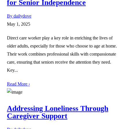
for Senior Independence
By dailydove
May 1, 2025
Direct care worker play a key role in enriching the lives of
older adults, especially for those who choose to age at home.
Their work combines professional skills with compassionate
care, ensuring that seniors receive the attention they need.
Key...
Read More ›
Addressing Loneliness Through
Caregiver Support