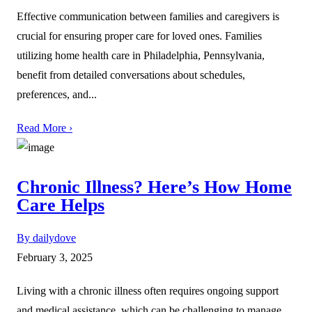
Effective communication between families and caregivers is
crucial for ensuring proper care for loved ones. Families
utilizing home health care in Philadelphia, Pennsylvania,
benefit from detailed conversations about schedules,
preferences, and...
Read More ›
Chronic Illness? Here’s How Home
Care Helps
By dailydove
February 3, 2025
Living with a chronic illness often requires ongoing support
and medical assistance, which can be challenging to manage