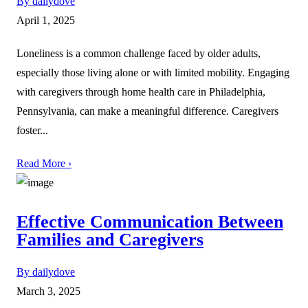
By dailydove
April 1, 2025
Loneliness is a common challenge faced by older adults,
especially those living alone or with limited mobility. Engaging
with caregivers through home health care in Philadelphia,
Pennsylvania, can make a meaningful difference. Caregivers
foster...
Read More ›
Effective Communication Between
Families and Caregivers
By dailydove
March 3, 2025