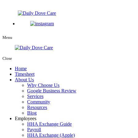
Menu
Close
Home
Timesheet
About Us
Why Choose Us
Google Business Review
Services
Community
Resources
Blog
Employees
HHA Exchange Guide
Payroll
HHA Exchange (Apple)