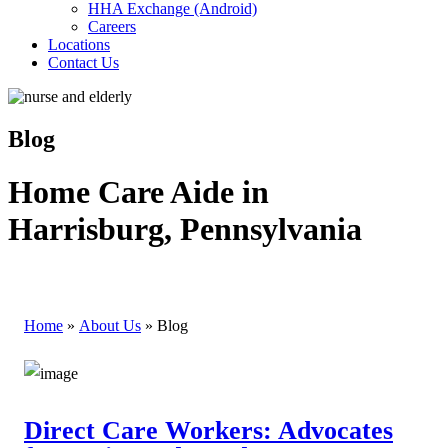
HHA Exchange (Android)
Careers
Locations
Contact Us
Blog
Home Care Aide in
Harrisburg, Pennsylvania
Home
»
About Us
»
Blog
Direct Care Workers: Advocates