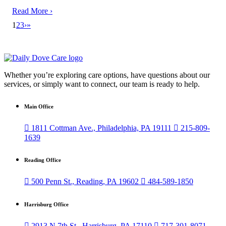
Read More ›
1
2
3
›
»
Whether you’re exploring care options, have questions about our
services, or simply want to connect, our team is ready to help.
Main Office

1811 Cottman Ave., Philadelphia, PA 19111

215-809-
1639
Reading Office

500 Penn St., Reading, PA 19602

484-589-1850
Harrisburg Office

2913 N 7th St., Harrisburg, PA 17110

717-301-8071