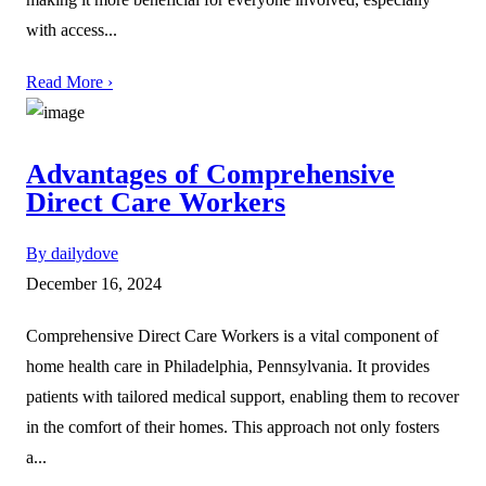
with access...
Read More ›
Advantages of Comprehensive
Direct Care Workers
By dailydove
December 16, 2024
Comprehensive Direct Care Workers is a vital component of
home health care in Philadelphia, Pennsylvania. It provides
patients with tailored medical support, enabling them to recover
in the comfort of their homes. This approach not only fosters
a...