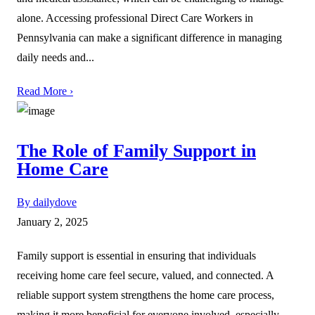
alone. Accessing professional Direct Care Workers in
Pennsylvania can make a significant difference in managing
daily needs and...
Read More ›
The Role of Family Support in
Home Care
By dailydove
January 2, 2025
Family support is essential in ensuring that individuals
receiving home care feel secure, valued, and connected. A
reliable support system strengthens the home care process,
making it more beneficial for everyone involved, especially