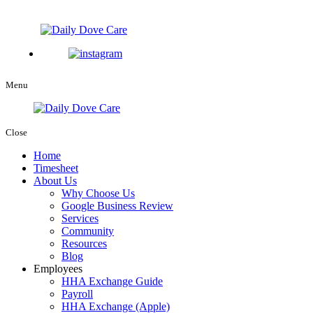
Menu
Close
Home
Timesheet
About Us
Why Choose Us
Google Business Review
Services
Community
Resources
Blog
Employees
HHA Exchange Guide
Payroll
HHA Exchange (Apple)