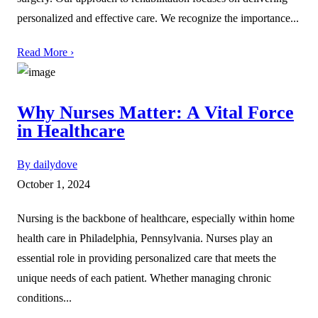
personalized and effective care. We recognize the importance...
Read More ›
Why Nurses Matter: A Vital Force
in Healthcare
By dailydove
October 1, 2024
Nursing is the backbone of healthcare, especially within home
health care in Philadelphia, Pennsylvania. Nurses play an
essential role in providing personalized care that meets the
unique needs of each patient. Whether managing chronic
conditions...