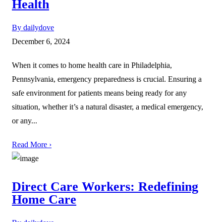
Health
By dailydove
December 6, 2024
When it comes to home health care in Philadelphia,
Pennsylvania, emergency preparedness is crucial. Ensuring a
safe environment for patients means being ready for any
situation, whether it’s a natural disaster, a medical emergency,
or any...
Read More ›
Direct Care Workers: Redefining
Home Care