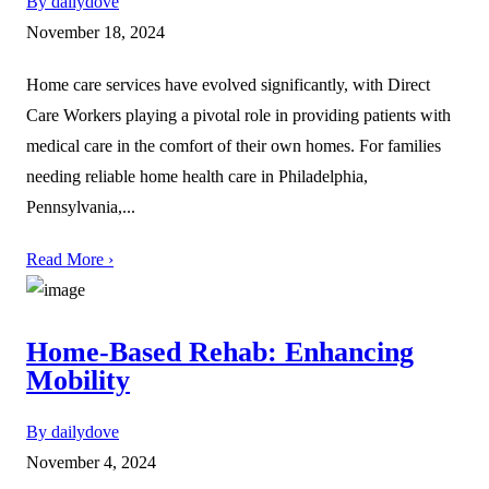
By dailydove
November 18, 2024
Home care services have evolved significantly, with Direct
Care Workers playing a pivotal role in providing patients with
medical care in the comfort of their own homes. For families
needing reliable home health care in Philadelphia,
Pennsylvania,...
Read More ›
Home-Based Rehab: Enhancing
Mobility
By dailydove
November 4, 2024