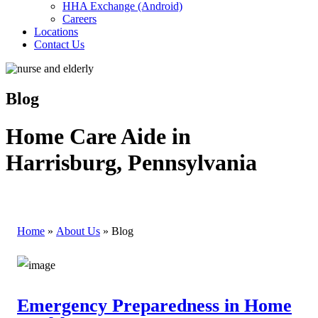
HHA Exchange (Android)
Careers
Locations
Contact Us
Blog
Home Care Aide in
Harrisburg, Pennsylvania
Home
»
About Us
»
Blog
Emergency Preparedness in Home