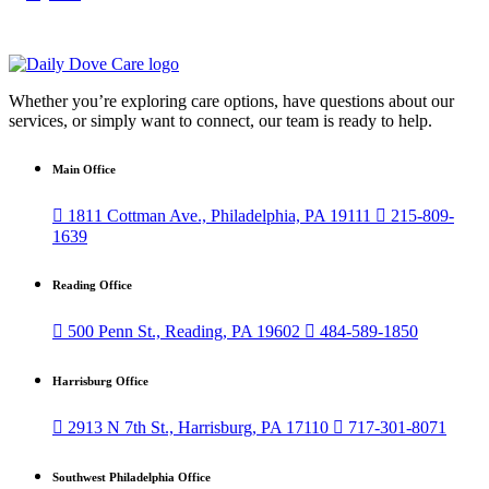
Whether you’re exploring care options, have questions about our
services, or simply want to connect, our team is ready to help.
Main Office

1811 Cottman Ave., Philadelphia, PA 19111

215-809-
1639
Reading Office

500 Penn St., Reading, PA 19602

484-589-1850
Harrisburg Office

2913 N 7th St., Harrisburg, PA 17110

717-301-8071
Southwest Philadelphia Office