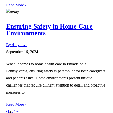
Read More ›
Ensuring Safety in Home Care
Environments
By dailydove
September 16, 2024
When it comes to home health care in Philadelphia,
Pennsylvania, ensuring safety is paramount for both caregivers
and patients alike. Home environments present unique
challenges that require diligent attention to detail and proactive
measures to...
Read More ›
‹
1
2
3
4
›
»