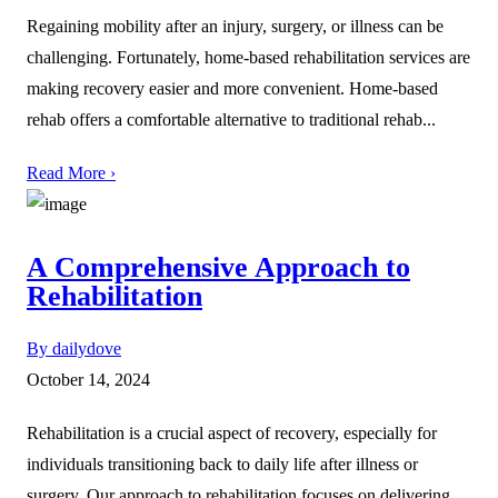
Regaining mobility after an injury, surgery, or illness can be
challenging. Fortunately, home-based rehabilitation services are
making recovery easier and more convenient. Home-based
rehab offers a comfortable alternative to traditional rehab...
Read More ›
A Comprehensive Approach to
Rehabilitation
By dailydove
October 14, 2024
Rehabilitation is a crucial aspect of recovery, especially for
individuals transitioning back to daily life after illness or
surgery. Our approach to rehabilitation focuses on delivering