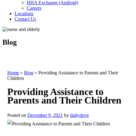
HHA Exchange (Android)
Careers
Locations
Contact Us
Blog
Home
»
Blog
»
Providing Assistance to Parents and Their
Children
Providing Assistance to
Parents and Their Children
Posted on
December 9, 2021
by
dailydove