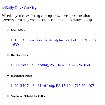
Whether you’re exploring care options, have questions about our
services, or simply want to connect, our team is ready to help.
Main Office

1811 Cottman Ave., Philadelphia, PA 19111

215-809-
1639
Reading Office

500 Penn St., Reading, PA 19602

484-589-1850
Harrisburg Office

2913 N 7th St., Harrisburg, PA 17110

717-301-8071
Southwest Philadelphia Office