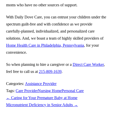
moms who have no other sources of support.
With
Daily Dove Care
, you can entrust your children under the
spectrum guilt-free and with confidence as we provide
carefully-planned, individualized, and personalized care
solutions. And, we boast a team of highly skilled providers of
Home Health Care in Philadelphia, Pennsylvania
, for your
convenience.
So when planning to hire a caregiver or a
Direct Care Worker
,
feel free to call us at
215-809-1639
.
Categories:
Assistance Provider
Tags:
Care Provider
Nursing Home
Personal Care
←
Caring for Your Premature Baby at Home
Micronutrient Deficiency in Senior Adults
→