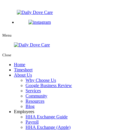
Menu
Close
Home
Timesheet
About Us
Why Choose Us
Google Business Review
Services
Community
Resources
Blog
Employees
HHA Exchange Guide
Payroll
HHA Exchange (Apple)