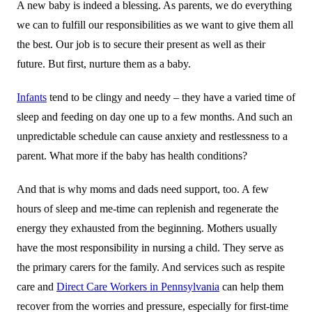
A new baby is indeed a blessing. As parents, we do everything
we can to fulfill our responsibilities as we want to give them all
the best. Our job is to secure their present as well as their
future. But first, nurture them as a baby.
Infants
tend to be clingy and needy – they have a varied time of
sleep and feeding on day one up to a few months. And such an
unpredictable schedule can cause anxiety and restlessness to a
parent. What more if the baby has health conditions?
And that is why moms and dads need support, too. A few
hours of sleep and me-time can replenish and regenerate the
energy they exhausted from the beginning. Mothers usually
have the most responsibility in nursing a child. They serve as
the primary carers for the family. And services such as respite
care and
Direct Care Workers in Pennsylvania
can help them
recover from the worries and pressure, especially for first-time