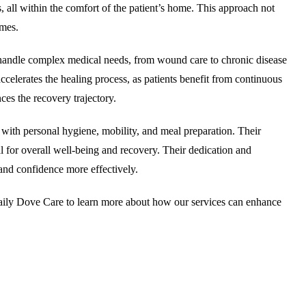
s, all within the comfort of the patient’s home. This approach not
omes.
to handle complex medical needs, from wound care to chronic disease
accelerates the healing process, as patients benefit from continuous
es the recovery trajectory.
p with personal hygiene, mobility, and meal preparation. Their
al for overall well-being and recovery. Their dedication and
 and confidence more effectively.
ily Dove Care to learn more about how our services can enhance