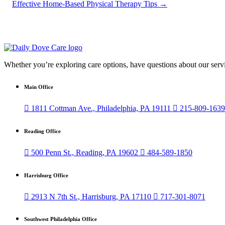
Effective Home-Based Physical Therapy Tips
→
Whether you’re exploring care options, have questions about our servi
Main Office

1811 Cottman Ave., Philadelphia, PA 19111

215-809-1639
Reading Office

500 Penn St., Reading, PA 19602

484-589-1850
Harrisburg Office

2913 N 7th St., Harrisburg, PA 17110

717-301-8071
Southwest Philadelphia Office