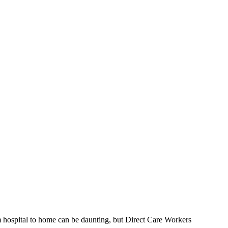
 hospital to home can be daunting, but Direct Care Workers