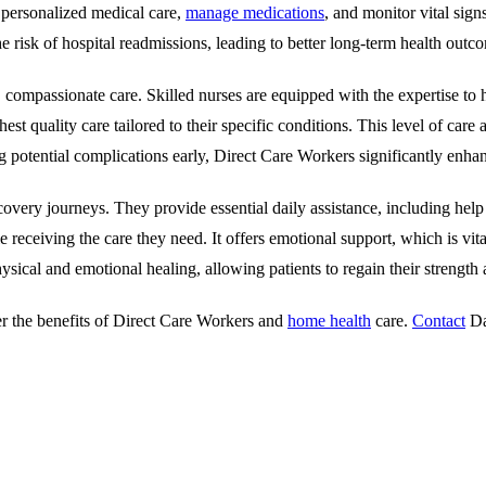
e personalized medical care,
manage medications
, and monitor vital sign
e risk of hospital readmissions, leading to better long-term health outc
al, compassionate care. Skilled nurses are equipped with the expertise 
st quality care tailored to their specific conditions. This level of care 
otential complications early, Direct Care Workers significantly enhanc
recovery journeys. They provide essential daily assistance, including hel
 receiving the care they need. It offers emotional support, which is vit
hysical and emotional healing, allowing patients to regain their strength
der the benefits of Direct Care Workers and
home health
care.
Contact
Da