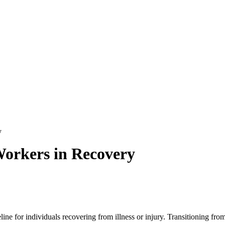
y
 Workers in Recovery
ifeline for individuals recovering from illness or injury.
Transitioning from