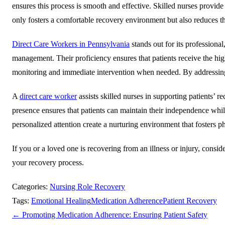
ensures this process is smooth and effective. Skilled nurses provid
only fosters a comfortable recovery environment but also reduces th
Direct Care Workers in Pennsylvania
stands out for its profession
management. Their proficiency ensures that patients receive the highe
monitoring and immediate intervention when needed. By addressing p
A
direct care worker
assists skilled nurses in supporting patients’ 
presence ensures that patients can maintain their independence while
personalized attention create a nurturing environment that fosters p
If you or a loved one is recovering from an illness or injury, consi
your recovery process.
Categories:
Nursing Role Recovery
Tags:
Emotional Healing
Medication Adherence
Patient Recovery
←
Promoting Medication Adherence: Ensuring Patient Safety