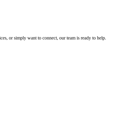
ces, or simply want to connect, our team is ready to help.