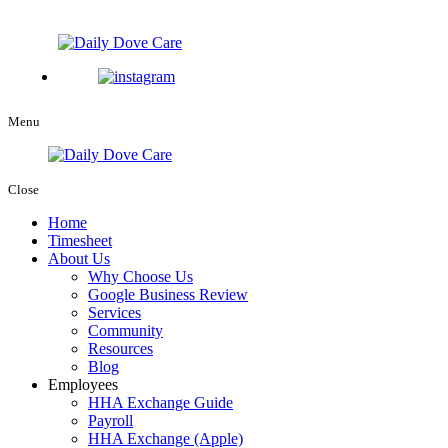
Menu
Close
Home
Timesheet
About Us
Why Choose Us
Google Business Review
Services
Community
Resources
Blog
Employees
HHA Exchange Guide
Payroll
HHA Exchange (Apple)