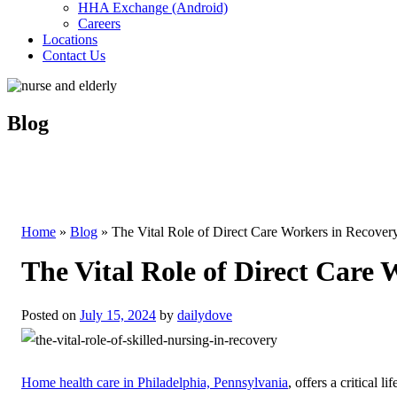
HHA Exchange (Android)
Careers
Locations
Contact Us
Blog
Home
»
Blog
»
The Vital Role of Direct Care Workers in Recover
The Vital Role of Direct Care
Posted on
July 15, 2024
by
dailydove
Home health care in Philadelphia, Pennsylvania
, offers a critical l