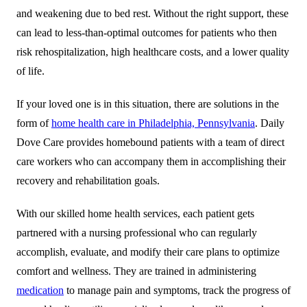
and weakening due to bed rest. Without the right support, these
can lead to less-than-optimal outcomes for patients who then
risk rehospitalization, high healthcare costs, and a lower quality
of life.
If your loved one is in this situation, there are solutions in the
form of
home health care in Philadelphia, Pennsylvania
.
Daily
Dove Care
provides homebound patients with a team of direct
care workers who can accompany them in accomplishing their
recovery and rehabilitation goals.
With our skilled home health services, each patient gets
partnered with a nursing professional who can regularly
accomplish, evaluate, and modify their care plans to optimize
comfort and wellness. They are trained in administering
medication
to manage pain and symptoms, track the progress of