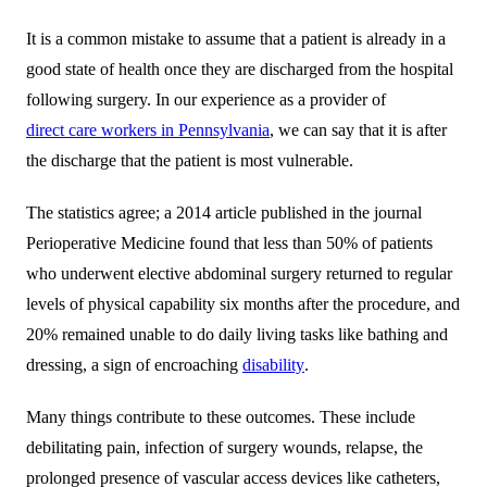
It is a common mistake to assume that a patient is already in a
good state of health once they are discharged from the hospital
following surgery. In our experience as a provider of
direct care workers in Pennsylvania
, we can say that it is after
the discharge that the patient is most vulnerable.
The statistics agree; a 2014 article published in the journal
Perioperative Medicine found that less than 50% of patients
who underwent elective abdominal surgery returned to regular
levels of physical capability six months after the procedure, and
20% remained unable to do daily living tasks like bathing and
dressing, a sign of encroaching
disability
.
Many things contribute to these outcomes. These include
debilitating pain, infection of surgery wounds, relapse, the
prolonged presence of vascular access devices like catheters,