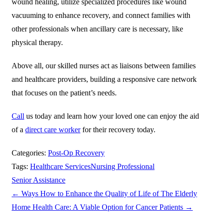
wound healing, utilize specialized procedures like wound
vacuuming to enhance recovery, and connect families with
other professionals when ancillary care is necessary, like
physical therapy.
Above all, our skilled nurses act as liaisons between families
and healthcare providers, building a responsive care network
that focuses on the patient’s needs.
Call
us today and learn how your loved one can enjoy the aid
of a
direct care worker
for their recovery today.
Categories:
Post-Op Recovery
Tags:
Healthcare Services
Nursing Professional
Senior Assistance
←
Ways How to Enhance the Quality of Life of The Elderly
Home Health Care: A Viable Option for Cancer Patients
→