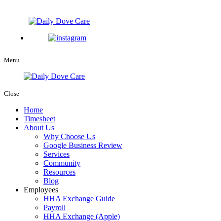
Menu
Close
Home
Timesheet
About Us
Why Choose Us
Google Business Review
Services
Community
Resources
Blog
Employees
HHA Exchange Guide
Payroll
HHA Exchange (Apple)