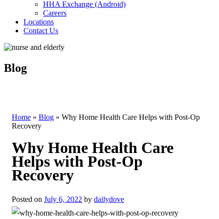
HHA Exchange (Android)
Careers
Locations
Contact Us
Blog
Home
»
Blog
»
Why Home Health Care Helps with Post-Op
Recovery
Why Home Health Care
Helps with Post-Op
Recovery
Posted on
July 6, 2022
by
dailydove