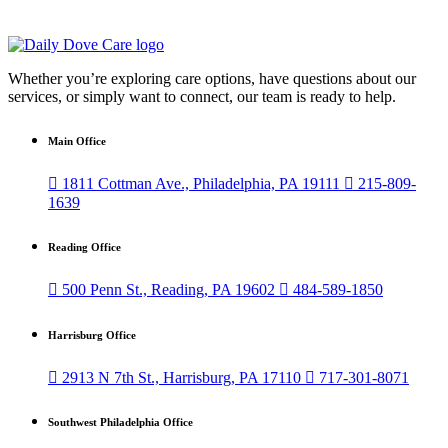
Whether you’re exploring care options, have questions about our
services, or simply want to connect, our team is ready to help.
Main Office

1811 Cottman Ave., Philadelphia, PA 19111

215-809-
1639
Reading Office

500 Penn St., Reading, PA 19602

484-589-1850
Harrisburg Office

2913 N 7th St., Harrisburg, PA 17110

717-301-8071
Southwest Philadelphia Office