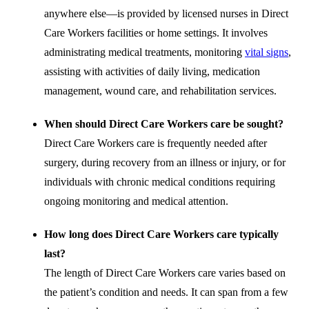
anywhere else—is provided by licensed nurses in Direct
Care Workers facilities or home settings. It involves
administrating medical treatments, monitoring
vital signs
,
assisting with activities of daily living, medication
management, wound care, and rehabilitation services.
When should Direct Care Workers care be sought?
Direct Care Workers care is frequently needed after
surgery, during recovery from an illness or injury, or for
individuals with chronic medical conditions requiring
ongoing monitoring and medical attention.
How long does Direct Care Workers care typically
last?
The length of Direct Care Workers care varies based on
the patient’s condition and needs. It can span from a few