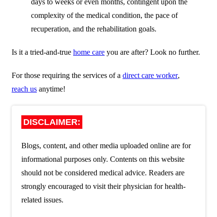
days to weeks or even months, contingent upon the
complexity of the medical condition, the pace of
recuperation, and the rehabilitation goals.
Is it a tried-and-true
home care
you are after? Look no further.
For those requiring the services of a
direct care worker
,
reach us
anytime!
DISCLAIMER:
Blogs, content, and other media uploaded online are for
informational purposes only. Contents on this website
should not be considered medical advice. Readers are
strongly encouraged to visit their physician for health-
related issues.