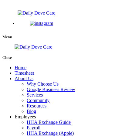
Menu
Close
Home
Timesheet
About Us
Why Choose Us
Google Business Review
Services
Community
Resources
Blog
Employees
HHA Exchange Guide
Payroll
HHA Exchange (Apple)