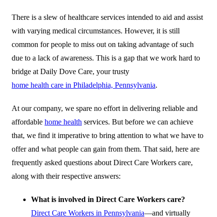
There is a slew of healthcare services intended to aid and assist
with varying medical circumstances. However, it is still
common for people to miss out on taking advantage of such
due to a lack of awareness. This is a gap that we work hard to
bridge at Daily Dove Care, your trusty
home health care in Philadelphia, Pennsylvania
.
At our company, we spare no effort in delivering reliable and
affordable
home health
services. But before we can achieve
that, we find it imperative to bring attention to what we have to
offer and what people can gain from them. That said, here are
frequently asked questions about Direct Care Workers care,
along with their respective answers:
What is involved in Direct Care Workers care?
Direct Care Workers in Pennsylvania
—and virtually