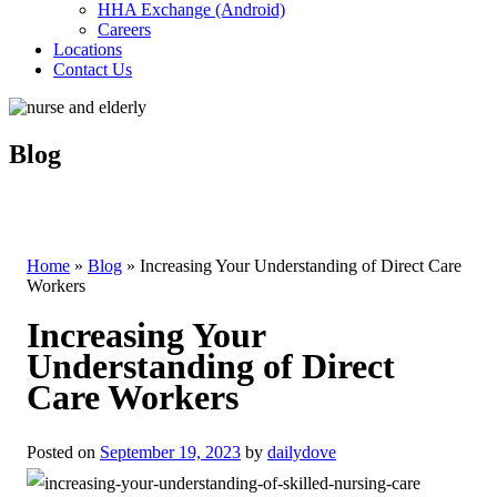
HHA Exchange (Android)
Careers
Locations
Contact Us
Blog
Home
»
Blog
»
Increasing Your Understanding of Direct Care
Workers
Increasing Your
Understanding of Direct
Care Workers
Posted on
September 19, 2023
by
dailydove