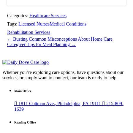
Categories:
Healthcare Services
Tags:
Licensed Nurses
Medical Conditions
Rehabilitation Services
←
Busting Common Misconceptions About Home Care
Caregiver Tips for Meal Planning
→
Whether you’re exploring care options, have questions about our
services, or simply want to connect, our team is ready to help.
Main Office

1811 Cottman Ave., Philadelphia, PA 19111

215-809-
1639
Reading Office